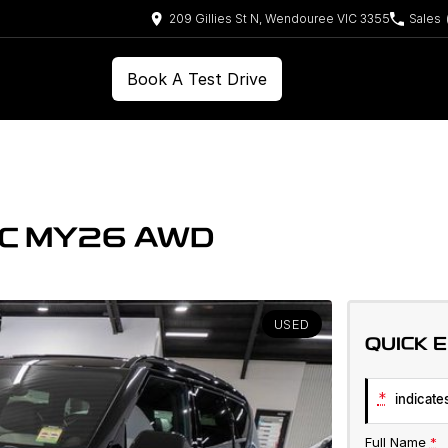
209 Gillies St N, Wendouree VIC 3355
Sales
Book A Test Drive
VC MY26 AWD
USED
QUICK 
*
indicates
Full Name
*