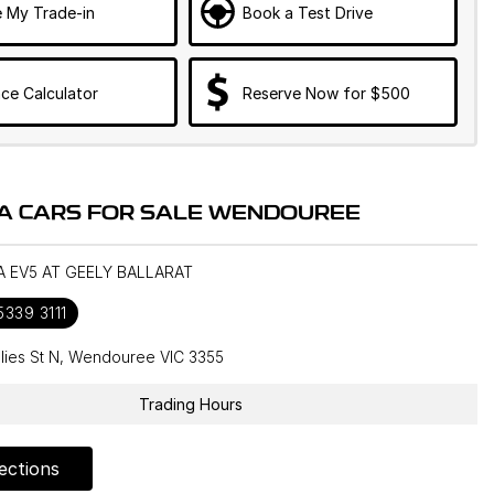
e My Trade-in
Book a Test Drive
ce Calculator
Reserve Now for $500
IA CARS FOR SALE WENDOUREE
IA EV5 AT GEELY BALLARAT
5339 3111
llies St N, Wendouree VIC 3355
Trading Hours
ections