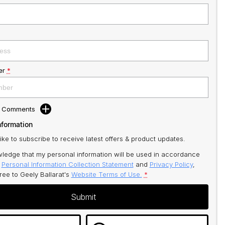
er
*
d Comments
nformation
like to subscribe to receive latest offers & product updates.
ledge that my personal information will be used in accordance
r
Personal Information Collection Statement
and
Privacy Policy
,
gree to
Geely Ballarat's
Website Terms of Use.
*
Submit