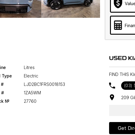
Valu
Finan
USED K
ine
Litres
FIND THIS K
l Type
Electric
 #
LJD2BC1FRS0018153
(03) 
 #
1ZA5WM
209 Gi
ck №
27760
Get Dir