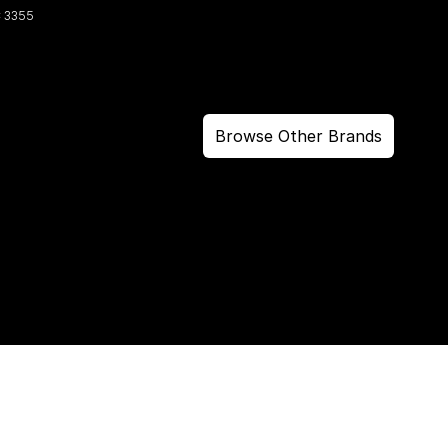
C
3355
Browse Other Brands