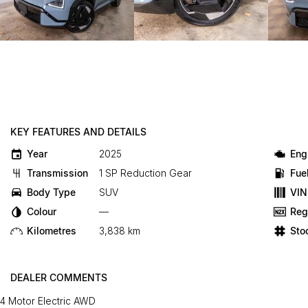
KEY FEATURES AND DETAILS
Year
2025
Eng
Transmission
1 SP Reduction Gear
Fue
Body Type
SUV
VIN
Colour
—
Reg
Kilometres
3,838 km
Sto
DEALER COMMENTS
4 Motor Electric AWD