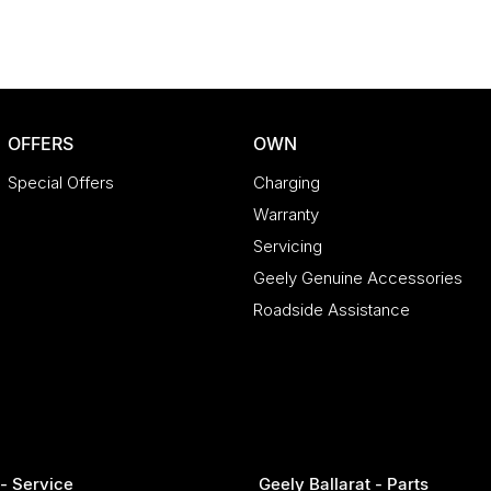
s!
Extended Warranty Packages available in house
Saturdays
OFFERS
OWN
Special Offers
Charging
Warranty
Servicing
Geely Genuine Accessories
Roadside Assistance
 - Service
Geely Ballarat - Parts