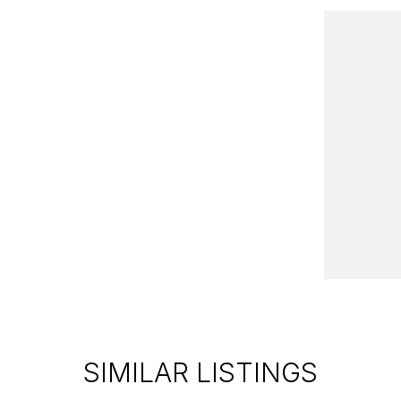
10 minutes from the famous Sovereign Hill with a
ong with several New Vehicle options on site with
r needs.
ern Victoria with a large range of 4x4, Utes,
ll our vehicles are priced to sell including a
SIMILAR LISTINGS
nty*!
he vehicle to your home, office or nearest depot.