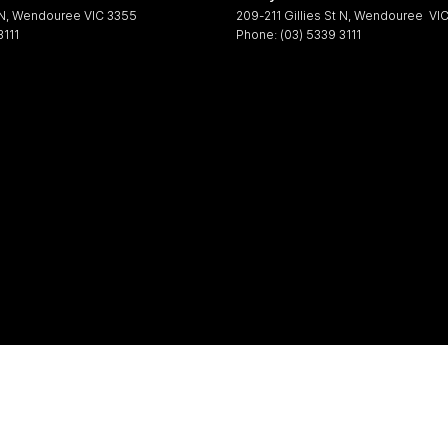
 N
,
Wendouree
VIC
3355
209-211 Gillies St N
,
Wendouree
VI
3111
Phone:
(03) 5339 3111