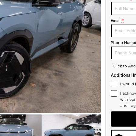
Email
*
Phone Numb
Click to Ad
Additional I
I would 
I acknow
with ou
and I a