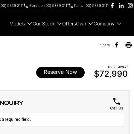
(03) 5339 3111
Service
(03) 5339 3111
Parts
(03) 5339 3111
Models
Our Stock
Offers
Own
Company
Share
1
DRIVE AWAY
Reserve Now
$72,990
ENQUIRY
Call Us
 a required field.