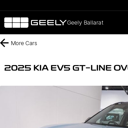
Geely Ballarat
More
Cars
2025 KIA EV5 GT-LINE O