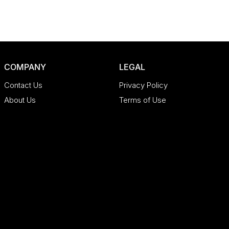
COMPANY
LEGAL
Contact Us
Privacy Policy
About Us
Terms of Use