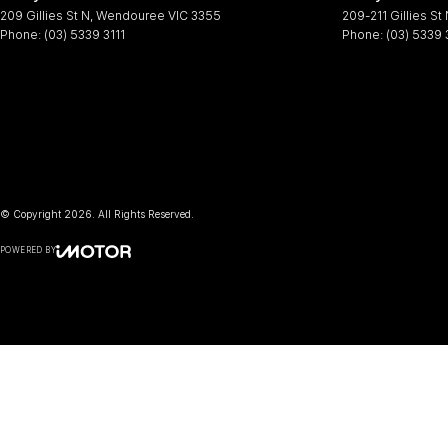
209 Gillies St N
,
Wendouree
VIC
3355
209-211 Gillies St
Phone:
(03) 5339 3111
Phone:
(03) 5339 
© Copyright
2026
. All Rights Reserved.
POWERED BY
CMS Login
Visit iMotor