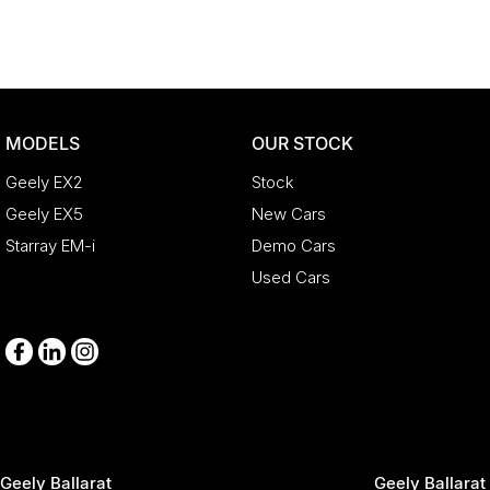
Enquire now to discuss your purchase with one of our team member
*Statutory Warranty given on all applicable vehicles purchased - 
Open 6 Days a week, 8:30am-5:30pm Weekdays & 8:30am-4:30pm 
MODELS
OUR STOCK
Geely EX2
Stock
Geely EX5
New Cars
Starray EM-i
Demo Cars
Used Cars
Geely Ballarat
Geely Ballarat