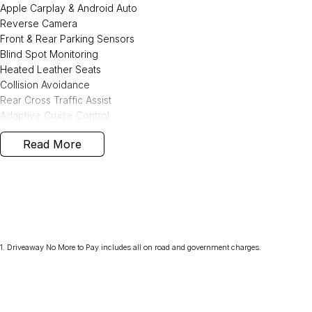
Apple Carplay & Android Auto
Reverse Camera
Front & Rear Parking Sensors
Blind Spot Monitoring
Heated Leather Seats
Collision Avoidance
Rear Cross Traffic Assist
Adaptive Cruise Control
Lane Keep Assist
Read More
2 KEYS
We are Western Victoria's Biggest Used Vehicle dealer located just 
wide range of pre-owned vehicles in stock ready to choose from al
Kia, Peugeot, LDV and SsangYong on offer.
We have multiple in-house finance options available to tailor to you
Purchase with peace of mind, buying from a reputable dealer in West
1
.
Driveaway No More to Pay includes all on road and government charges.
Vans, SUVs, passenger cars and even Hybrid vehicles!!
Save thousands over buying your next vehicle from a private seller, a
current roadworthy, clear title, all on-road costs included and warra
We can assist interstate purchasers with easy options to transport t