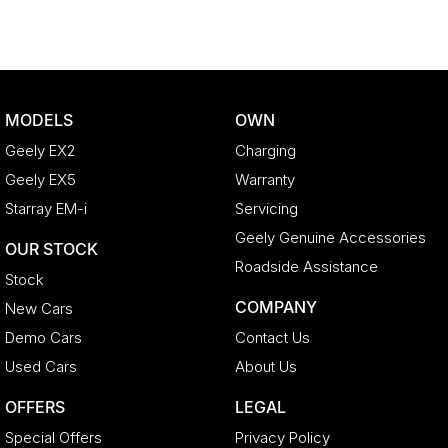
MODELS
OWN
Geely EX2
Charging
Geely EX5
Warranty
Starray EM-i
Servicing
Geely Genuine Accessories
OUR STOCK
Roadside Assistance
Stock
COMPANY
New Cars
Demo Cars
Contact Us
Used Cars
About Us
OFFERS
LEGAL
Special Offers
Privacy Policy