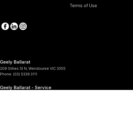
Terms of Use
Geely Ballarat
209 Gillies St N
,
Wendouree
VIC
3355
Phone:
(03) 5339 3111
Geely Ballarat - Service
209-211 Gillies St N
,
Wendouree
VIC
3355
Phone:
(03) 5339 3111
Geely Ballarat - Parts
209-211 Gillies St N
,
Wendouree
VIC
3355
Phone:
(03) 5339 3111