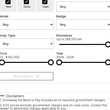
Warranty
Contact Us
New
Demo
Used
Servicing
About Us
Model
Badge
Geely Genuine Accessories
Roadside Assistance
Body Type
Kilometres
Up to 268,000 km
Price
Year
$0 - $100,000
2009 - 2026
More Options
$170
Fuel Type
I Can Afford
Automatic
Manual
Specials
Disclaimers
1
.
Driveaway No More to Pay includes all on road and government charges.
Per
Deposit/Trade-In
Colour
Seats
2
.
EGC prices exclude government charges and on-road costs. Contact the
dealer to determine charges applicable to you.