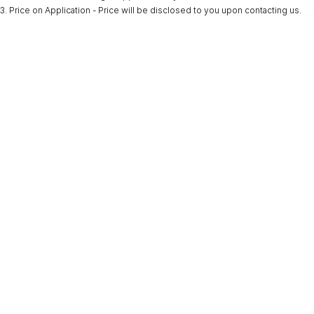
3
.
Price on Application - Price will be disclosed to you upon contacting us.
* This estimate is based on a loan term of 5 years and interest of 9.9% p/a.
Important information about this tool.
For an accurate finance estimate, please
complete our finance
enquiry
form.