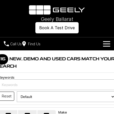
Geely Ballarat
Book A Test Drive
Call Us
Find Us
Models
116
NEW, DEMO AND USED CARS MATCH YOU
EARCH
Our Stock
Geely EX2
Geely EX5
All-Electric Hatch
Midsize All-Electric SUV
Keywords
Offers
New Cars
Starray EM-i
Midsize Super Hybrid SUV
Own
Demo Cars
Reset
Used Cars
Company
Charging
Make