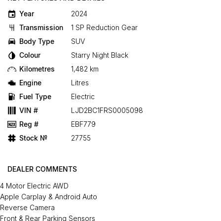
Year
2024
Transmission
1 SP Reduction Gear
Body Type
SUV
Colour
Starry Night Black
Kilometres
1,482 km
Engine
Litres
Fuel Type
Electric
VIN #
LJD2BC1FRS0005098
Reg #
EBF779
Stock №
27755
DEALER COMMENTS
4 Motor Electric AWD
Apple Carplay & Android Auto
Reverse Camera
Front & Rear Parking Sensors