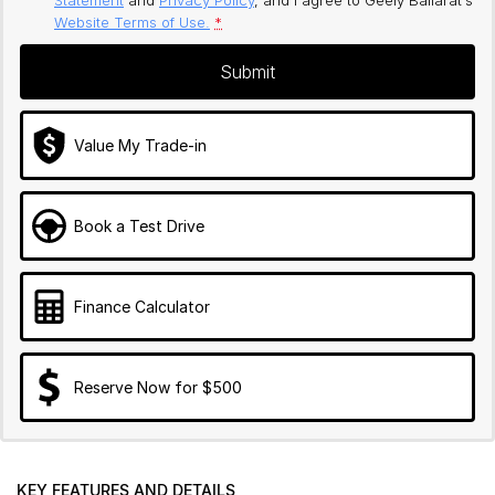
Website Terms of Use.
*
Submit
Value My Trade-in
Book a Test Drive
Finance Calculator
Reserve Now for $500
KEY FEATURES AND DETAILS