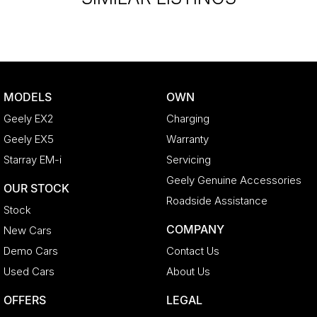
MODELS
OWN
Geely EX2
Charging
Geely EX5
Warranty
Starray EM-i
Servicing
Geely Genuine Accessories
OUR STOCK
Roadside Assistance
Stock
COMPANY
New Cars
Demo Cars
Contact Us
Used Cars
About Us
OFFERS
LEGAL