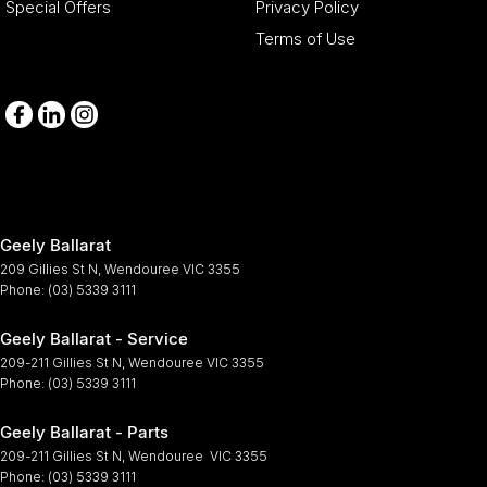
Special Offers
Privacy Policy
Terms of Use
Geely Ballarat
209 Gillies St N
,
Wendouree
VIC
3355
Phone:
(03) 5339 3111
Geely Ballarat - Service
209-211 Gillies St N
,
Wendouree
VIC
3355
Phone:
(03) 5339 3111
Geely Ballarat - Parts
209-211 Gillies St N
,
Wendouree
VIC
3355
Phone:
(03) 5339 3111