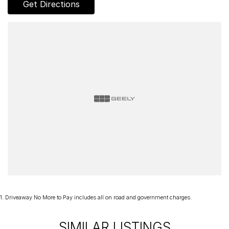
Get Directions
clear title, all on-road costs included and warranty*!
We can assist interstate purchasers with easy options to transport
the vehicle to your home, office or nearest depot.
Enquire now to discuss your purchase with one of our team
members!
*Statutory Warranty given on all applicable vehicles purchased -
Extended Warranty Packages available in house
Open 6 Days a week, 8:30am-5:30pm Weekdays & 8:30am-4:30pm
Saturdays
1
.
Driveaway No More to Pay includes all on road and government charges.
SIMILAR LISTINGS