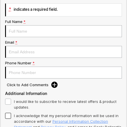
*
indicates a required field.
Full Name
*
Email
*
Phone Number
*
Click to Add Comments
Additional Information
I would like to subscribe to receive latest offers & product
updates.
I acknowledge that my personal information will be used in
accordance with our
Personal Information Collection
Statement
and
Privacy Policy
, and I agree to
Geely Ballarat's