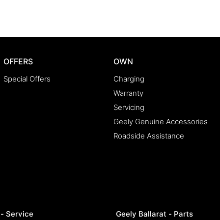
e lenders to find you the best rate and repayment
e country, we'll get your car to you-at home, work,
OFFERS
OWN
ake car buying simple, transparent, and enjoyable.
Special Offers
Charging
Warranty
Servicing
y happy!
Geely Genuine Accessories
Roadside Assistance
 - Service
Geely Ballarat - Parts