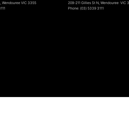
N
,
Wendouree
VIC
3355
209-211 Gillies St N
,
Wendouree
VIC
3111
Phone:
(03) 5339 3111