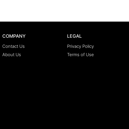
COMPANY
LEGAL
Contact Us
Privacy Policy
About Us
Terms of Use