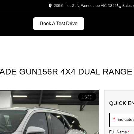
209 Gillies St N, Wendouree VIC 3355
Sales
Book A Test Drive
ADE GUN156R 4X4 DUAL RANGE
USED
QUICK E
*
indicates
Full Name
*