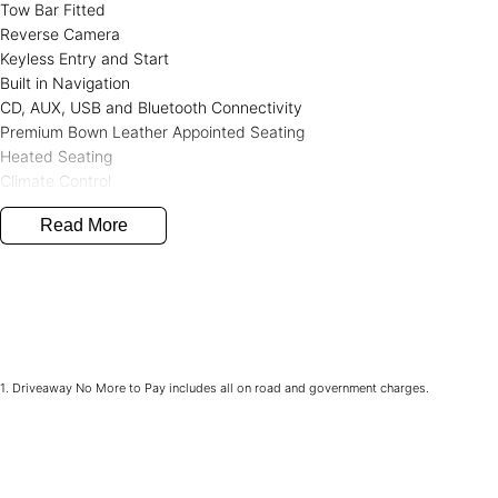
Tow Bar Fitted
Reverse Camera
Keyless Entry and Start
Built in Navigation
CD, AUX, USB and Bluetooth Connectivity
Premium Bown Leather Appointed Seating
Heated Seating
Climate Control
Full Service History
Read More
2 KEY
Western Victoria's Ultimate Car Buying Experience - Only at Bedggo
Looking for your next car? You've just found the largest and most di
Victoria, all under one roof at our used car supersite - conveniently l
Why Choose Bedggood Motor Group?
1
.
Driveaway No More to Pay includes all on road and government charges.
Massive Inventory - Browse hundreds of quality pre-owned cars, plu
Skoda, Chery, Jaecoo, Peugeot, LDV, and SsangYong.