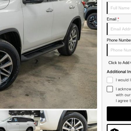
Email
*
Phone Numbe
Click to Ad
Additional I
I would 
I acknow
with ou
I agree 