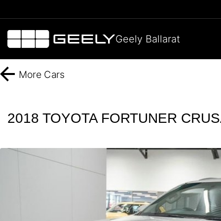
Geely Ballarat
More
Cars
2018 TOYOTA FORTUNER CRUS