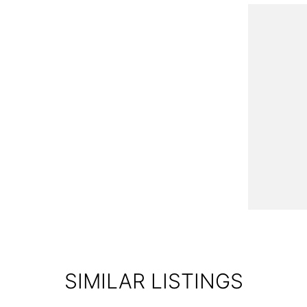
od Motor Group!
verse selection of pre-owned vehicles in Western
ocated just 10 minutes from Sovereign Hill!
s brand-new models from leading brands like Kia,
SIMILAR LISTINGS