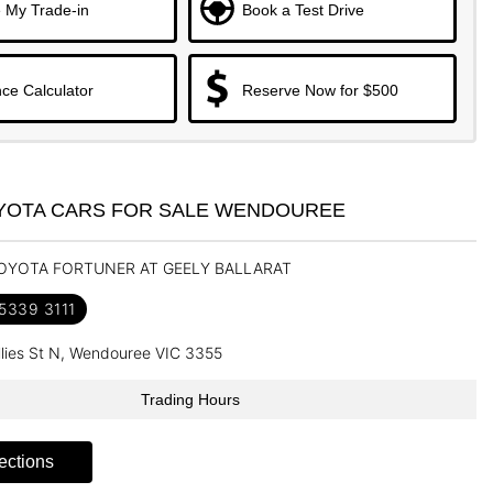
 My Trade-in
Book a Test Drive
ce Calculator
Reserve Now for $500
YOTA CARS FOR SALE WENDOUREE
TOYOTA FORTUNER AT GEELY BALLARAT
 5339 3111
llies St N, Wendouree VIC 3355
Trading Hours
ections