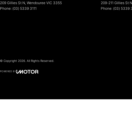
209 Gillies St N
,
Wendouree
VIC
3355
209-211 Gillies St 
Phone:
(03) 5339 3111
Phone:
(03) 5339 
© Copyright
2026
. All Rights Reserved.
POWERED BY
CMS Login
Visit iMotor