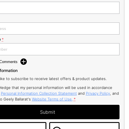
r
*
d Comments
nformation
like to subscribe to receive latest offers & product updates.
ledge that my personal information will be used in accordance
r
Personal Information Collection Statement
and
Privacy Policy
, and
to
Geely Ballarat's
Website Terms of Use.
*
Submit