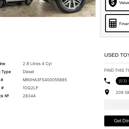
Value
Finan
USED TO
ine
2.8 Litres 4 Cyl
FIND THIS 
l Type
Diesel
 #
MR0HA3FS400055885
(03)
 #
1OQ2LP
209 Gi
ck №
28344
Get Dir