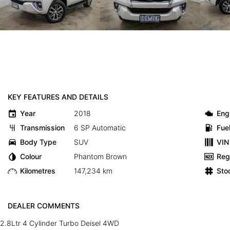
KEY FEATURES AND DETAILS
Year
2018
Eng
Transmission
6 SP Automatic
Fue
Body Type
SUV
VIN
Colour
Phantom Brown
Reg
Kilometres
147,234 km
Sto
DEALER COMMENTS
2.8Ltr 4 Cylinder Turbo Deisel 4WD