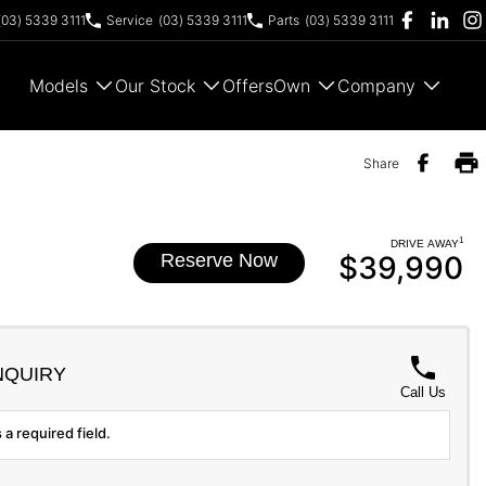
(03) 5339 3111
Service
(03) 5339 3111
Parts
(03) 5339 3111
Models
Our Stock
Offers
Own
Company
Share
1
DRIVE AWAY
Reserve Now
$39,990
NQUIRY
Call Us
 a required field.