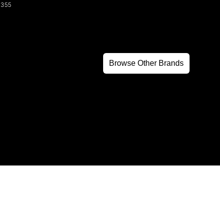
3355
Browse Other Brands