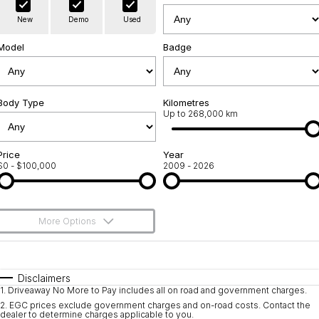
Warranty
Contact Us
New
Demo
Used
Servicing
About Us
Model
Badge
Geely Genuine Accessories
Roadside Assistance
Body Type
Kilometres
Up to 268,000 km
Price
Year
$0 - $100,000
2009 - 2026
More Options
$170
Fuel Type
I Can Afford
Automatic
Manual
Specials
Disclaimers
1
.
Driveaway No More to Pay includes all on road and government charges.
Per
Deposit/Trade-In
Colour
Seats
2
.
EGC prices exclude government charges and on-road costs. Contact the
dealer to determine charges applicable to you.