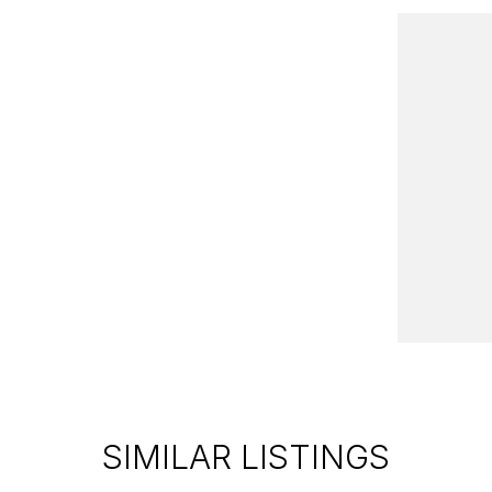
good Motor Group!
iverse selection of pre-owned vehicles in
veniently located just 10 minutes from Sovereign
lus brand-new models from leading brands like
le lenders to find you the best rate and
SIMILAR LISTINGS
the country, we'll get your car to you-at home,