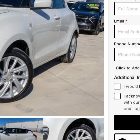
Email
*
Phone Numb
Click to Ad
Additional I
I would 
I acknow
with ou
and I a