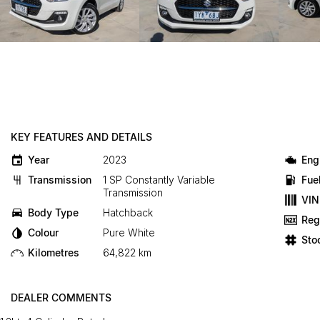
KEY FEATURES AND DETAILS
Year
2023
Eng
Transmission
1 SP Constantly Variable
Fue
Transmission
VIN
Body Type
Hatchback
Reg
Colour
Pure White
Sto
Kilometres
64,822 km
DEALER COMMENTS