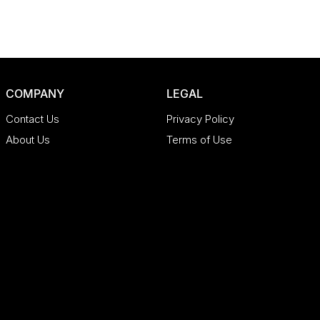
COMPANY
LEGAL
Contact Us
Privacy Policy
About Us
Terms of Use