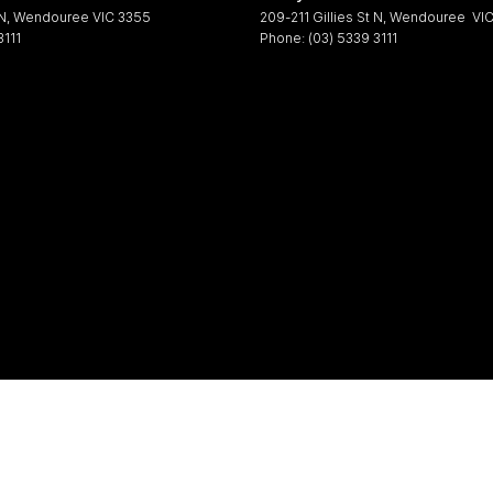
 N
,
Wendouree
VIC
3355
209-211 Gillies St N
,
Wendouree
VI
3111
Phone:
(03) 5339 3111