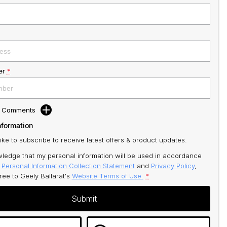
er
*
d Comments
nformation
like to subscribe to receive latest offers & product updates.
ledge that my personal information will be used in accordance
r
Personal Information Collection Statement
and
Privacy Policy
,
gree to
Geely Ballarat's
Website Terms of Use.
*
Submit