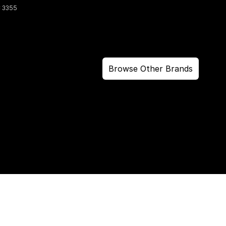
C
3355
Browse Other Brands