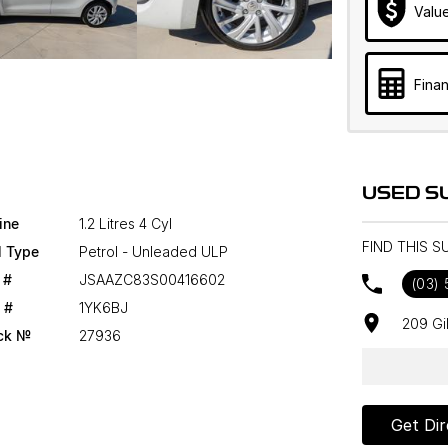
Valu
Finan
USED S
ine
1.2 Litres 4 Cyl
FIND THIS S
l Type
Petrol - Unleaded ULP
 #
JSAAZC83S00416602
(03) 
 #
1YK6BJ
209 Gi
ck №
27936
Get Dir