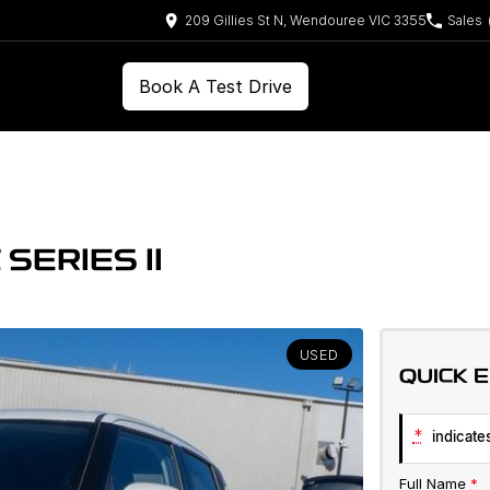
209 Gillies St N, Wendouree VIC 3355
Sales
Book A Test Drive
SERIES II
USED
QUICK 
*
indicates
Full Name
*