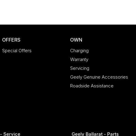
 make car buying simple, transparent, and
OFFERS
OWN
way happy!
Special Offers
Charging
Warranty
Servicing
Geely Genuine Accessories
Roadside Assistance
 - Service
Geely Ballarat - Parts