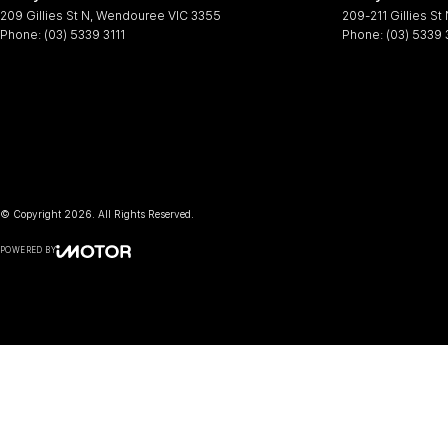
209 Gillies St N
,
Wendouree
VIC
3355
209-211 Gillies St
Phone:
(03) 5339 3111
Phone:
(03) 5339 
© Copyright
2026
. All Rights Reserved.
POWERED BY
CMS Login
Visit iMotor