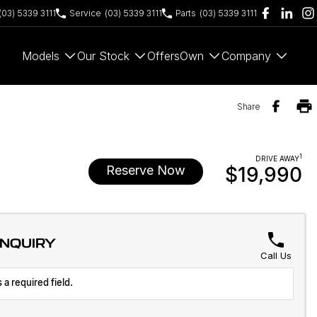
(03) 5339 3111
Service
(03) 5339 3111
Parts
(03) 5339 3111
Models
Our Stock
Offers
Own
Company
Share
1
DRIVE AWAY
Reserve Now
$19,990
ENQUIRY
Call Us
 a required field.