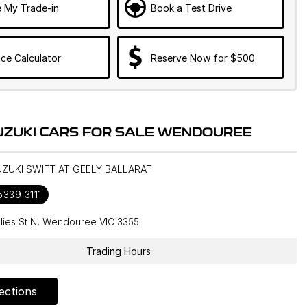
e My Trade-in
Book a Test Drive
ce Calculator
Reserve Now for $500
UZUKI CARS FOR SALE WENDOUREE
UZUKI SWIFT AT GEELY BALLARAT
5339 3111
llies St N, Wendouree VIC 3355
Trading Hours
ections