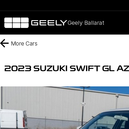
Geely Ballarat
More
Cars
2023 SUZUKI SWIFT GL AZ 