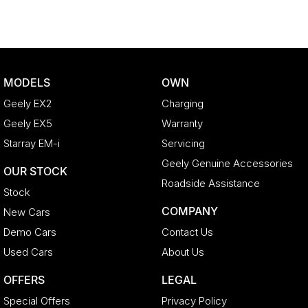
MODELS
OWN
Geely EX2
Charging
Geely EX5
Warranty
Starray EM-i
Servicing
Geely Genuine Accessories
OUR STOCK
Roadside Assistance
Stock
COMPANY
New Cars
Demo Cars
Contact Us
Used Cars
About Us
OFFERS
LEGAL
Special Offers
Privacy Policy