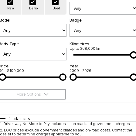
Warranty
Contact Us
New
Demo
Used
Servicing
About Us
Model
Badge
Geely Genuine Accessories
Roadside Assistance
Body Type
Kilometres
Up to 268,000 km
Price
Year
$0 - $100,000
2009 - 2026
More Options
$170
Fuel Type
I Can Afford
Automatic
Manual
Specials
Disclaimers
1
.
Driveaway No More to Pay includes all on road and government charges.
Per
Deposit/Trade-In
Colour
Seats
2
.
EGC prices exclude government charges and on-road costs. Contact the
dealer to determine charges applicable to you.