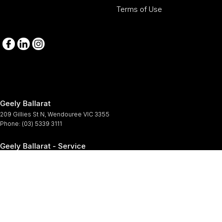
Terms of Use
Geely Ballarat
209 Gillies St N
,
Wendouree
VIC
3355
Phone:
(03) 5339 3111
Geely Ballarat - Service
209-211 Gillies St N
,
Wendouree
VIC
3355
Phone:
(03) 5339 3111
Geely Ballarat - Parts
209-211 Gillies St N
,
Wendouree
VIC
3355
Phone:
(03) 5339 3111