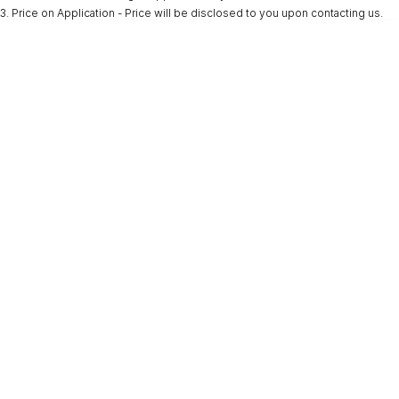
3
.
Price on Application - Price will be disclosed to you upon contacting us.
* This estimate is based on a loan term of 5 years and interest of 9.9% p/a.
Important information about this tool.
For an accurate finance estimate, please
complete our finance
enquiry
form.