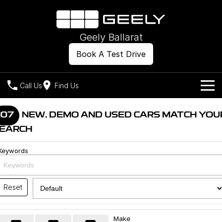
Geely Ballarat
Book A Test Drive
Call Us
Find Us
Models
107
NEW, DEMO AND USED CARS MATCH YOU
EARCH
Our Stock
Geely EX2
Geely EX5
All-Electric Hatch
Midsize All-Electric SUV
Keywords
Offers
New Cars
Starray EM-i
Midsize Super Hybrid SUV
Own
Demo Cars
Reset
Used Cars
Company
Charging
Make