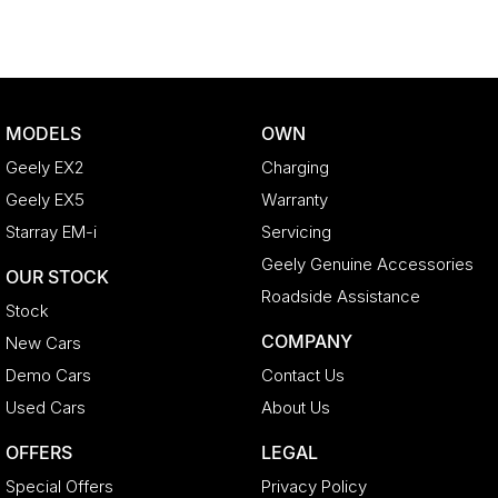
MODELS
OWN
Geely EX2
Charging
Geely EX5
Warranty
Starray EM-i
Servicing
Geely Genuine Accessories
OUR STOCK
Roadside Assistance
Stock
COMPANY
New Cars
Demo Cars
Contact Us
Used Cars
About Us
OFFERS
LEGAL
Special Offers
Privacy Policy