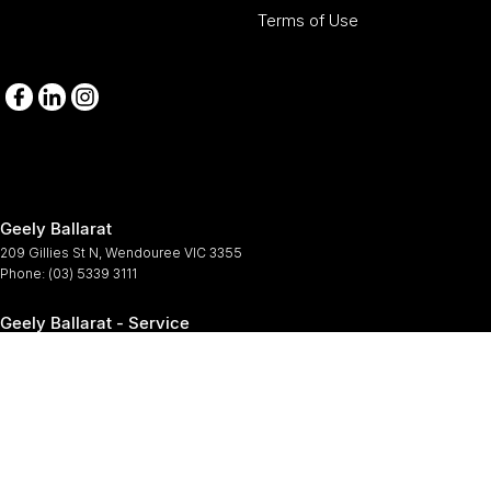
Terms of Use
Geely Ballarat
209 Gillies St N
,
Wendouree
VIC
3355
Phone:
(03) 5339 3111
Geely Ballarat - Service
209-211 Gillies St N
,
Wendouree
VIC
3355
Phone:
(03) 5339 3111
Geely Ballarat - Parts
209-211 Gillies St N
,
Wendouree
VIC
3355
Phone:
(03) 5339 3111