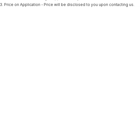
3
.
Price on Application - Price will be disclosed to you upon contacting us.
* This estimate is based on a loan term of 5 years and interest of 9.9% p/a.
Important information about this tool.
For an accurate finance estimate, please
complete our finance
enquiry
form.