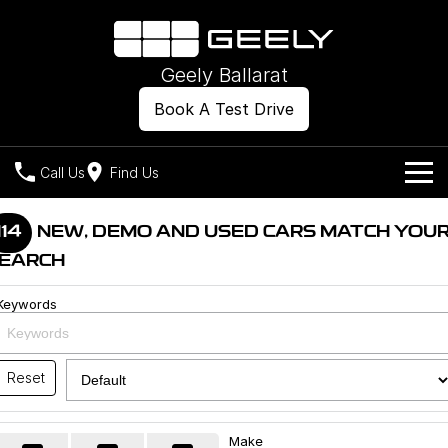
Geely Ballarat
Book A Test Drive
Call Us
Find Us
Models
114
NEW, DEMO AND USED CARS MATCH YOU
EARCH
Our Stock
Geely EX2
Geely EX5
All-Electric Hatch
Midsize All-Electric SUV
Keywords
Offers
New Cars
Starray EM-i
Midsize Super Hybrid SUV
Own
Demo Cars
Reset
Used Cars
Company
Charging
Make