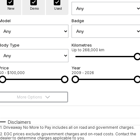
Warranty
Contact Us
New
Demo
Used
Servicing
About Us
Model
Badge
Geely Genuine Accessories
Roadside Assistance
Body Type
Kilometres
Up to 268,000 km
Price
Year
$0 - $100,000
2009 - 2026
More Options
$170
Fuel Type
I Can Afford
Automatic
Manual
Specials
Disclaimers
1
.
Driveaway No More to Pay includes all on road and government charges.
Per
Deposit/Trade-In
Colour
Seats
2
.
EGC prices exclude government charges and on-road costs. Contact the
dealer to determine charges applicable to you.