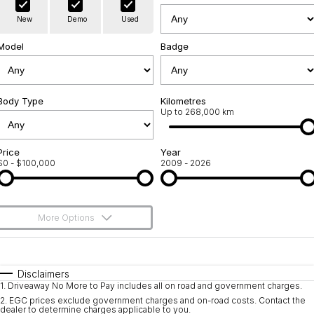
Warranty
Contact Us
New
Demo
Used
Servicing
About Us
Model
Badge
Geely Genuine Accessories
Roadside Assistance
Body Type
Kilometres
Up to 268,000 km
Price
Year
$0 - $100,000
2009 - 2026
More Options
$170
Fuel Type
I Can Afford
Automatic
Manual
Specials
Disclaimers
1
.
Driveaway No More to Pay includes all on road and government charges.
Per
Deposit/Trade-In
Colour
Seats
2
.
EGC prices exclude government charges and on-road costs. Contact the
dealer to determine charges applicable to you.