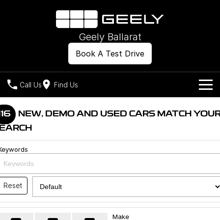
Geely Ballarat
Book A Test Drive
Call Us
Find Us
Models
116
NEW, DEMO AND USED CARS MATCH YOU
EARCH
Our Stock
Geely EX2
Geely EX5
All-Electric Hatch
Midsize All-Electric SUV
Keywords
Offers
New Cars
Starray EM-i
Midsize Super Hybrid SUV
Own
Demo Cars
Reset
Used Cars
Company
Charging
Make