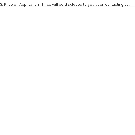
3
.
Price on Application - Price will be disclosed to you upon contacting us.
* This estimate is based on a loan term of 5 years and interest of 9.9% p/a.
Important information about this tool.
For an accurate finance estimate, please
complete our finance
enquiry
form.