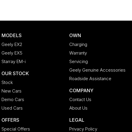
MODELS
OWN
Geely EX2
Charging
Geely EX5
Warranty
Starray EM-i
Servicing
Geely Genuine Accessories
OUR STOCK
Roadside Assistance
Stock
COMPANY
New Cars
Demo Cars
Contact Us
Used Cars
About Us
OFFERS
LEGAL
Special Offers
Privacy Policy