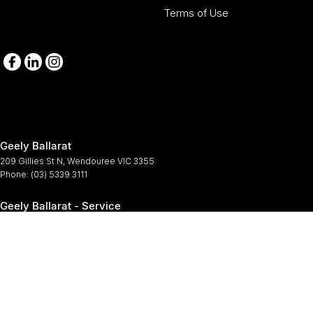
Terms of Use
Geely Ballarat
209 Gillies St N
,
Wendouree
VIC
3355
Phone:
(03) 5339 3111
Geely Ballarat - Service
209-211 Gillies St N
,
Wendouree
VIC
3355
Phone:
(03) 5339 3111
Geely Ballarat - Parts
209-211 Gillies St N
,
Wendouree
VIC
3355
Phone:
(03) 5339 3111