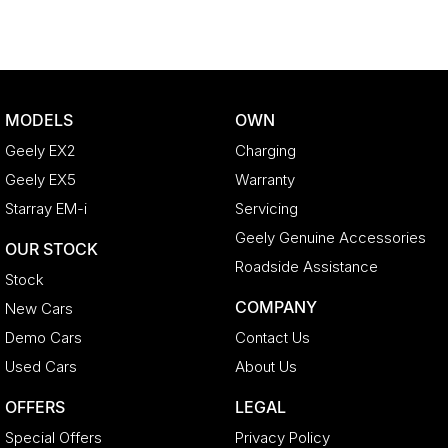
MODELS
OWN
Geely EX2
Charging
Geely EX5
Warranty
Starray EM-i
Servicing
Geely Genuine Accessories
OUR STOCK
Roadside Assistance
Stock
COMPANY
New Cars
Demo Cars
Contact Us
Used Cars
About Us
OFFERS
LEGAL
Special Offers
Privacy Policy