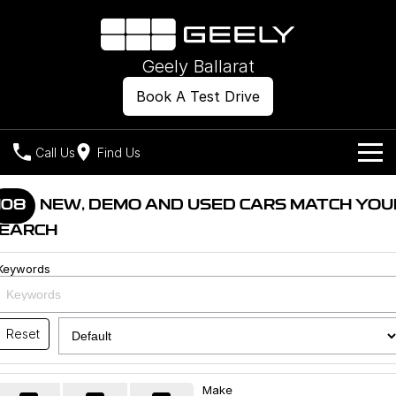
Geely Ballarat
Book A Test Drive
Call Us
Find Us
Models
108
NEW, DEMO AND USED CARS MATCH YOU
EARCH
Our Stock
Geely EX2
Geely EX5
All-Electric Hatch
Midsize All-Electric SUV
Keywords
Offers
New Cars
Starray EM-i
Midsize Super Hybrid SUV
Own
Demo Cars
Reset
Used Cars
Company
Charging
Make