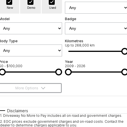
Warranty
Contact Us
New
Demo
Used
Servicing
About Us
Model
Badge
Geely Genuine Accessories
Roadside Assistance
Body Type
Kilometres
Up to 268,000 km
Price
Year
$0 - $100,000
2009 - 2026
More Options
$170
Fuel Type
I Can Afford
Automatic
Manual
Specials
Disclaimers
1
.
Driveaway No More to Pay includes all on road and government charges.
Per
Deposit/Trade-In
Colour
Seats
2
.
EGC prices exclude government charges and on-road costs. Contact the
dealer to determine charges applicable to you.