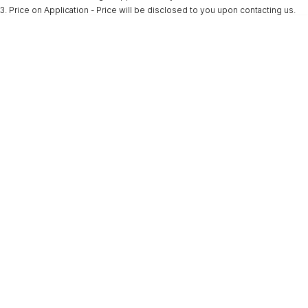
3
.
Price on Application - Price will be disclosed to you upon contacting us.
* This estimate is based on a loan term of 5 years and interest of 9.9% p/a.
Important information about this tool.
For an accurate finance estimate, please
complete our finance
enquiry
form.