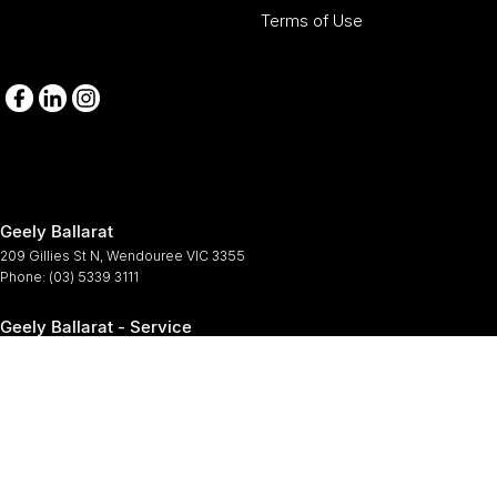
Terms of Use
Geely Ballarat
209 Gillies St N
,
Wendouree
VIC
3355
Phone:
(03) 5339 3111
Geely Ballarat - Service
209-211 Gillies St N
,
Wendouree
VIC
3355
Phone:
(03) 5339 3111
Geely Ballarat - Parts
209-211 Gillies St N
,
Wendouree
VIC
3355
Phone:
(03) 5339 3111