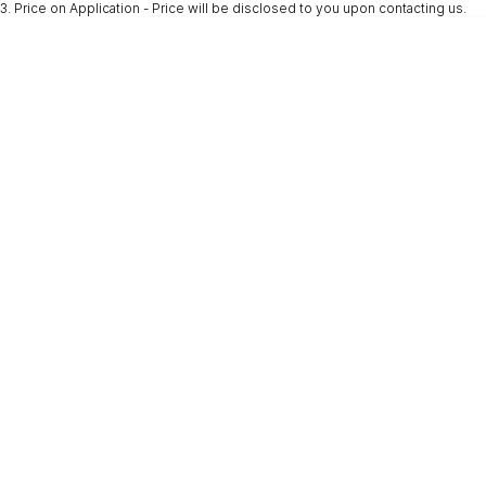
3
.
Price on Application - Price will be disclosed to you upon contacting us.
* This estimate is based on a loan term of 5 years and interest of 9.9% p/a.
Important information about this tool.
For an accurate finance estimate, please
complete our finance
enquiry
form.