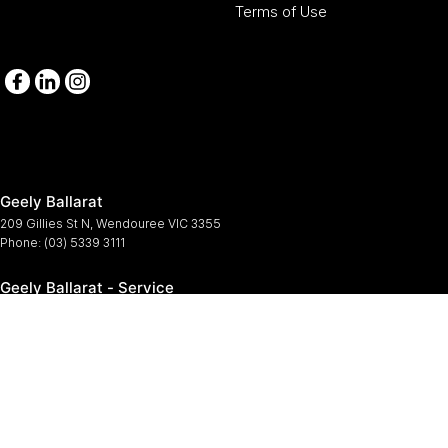
Terms of Use
Geely Ballarat
209 Gillies St N
,
Wendouree
VIC
3355
Phone:
(03) 5339 3111
Geely Ballarat - Service
209-211 Gillies St N
,
Wendouree
VIC
3355
Phone:
(03) 5339 3111
Geely Ballarat - Parts
209-211 Gillies St N
,
Wendouree
VIC
3355
Phone:
(03) 5339 3111