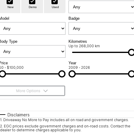
Warranty
Contact Us
New
Demo
Used
Servicing
About Us
Model
Badge
Geely Genuine Accessories
Roadside Assistance
Body Type
Kilometres
Up to 268,000 km
Price
Year
$0 - $100,000
2009 - 2026
More Options
$170
Fuel Type
I Can Afford
Automatic
Manual
Specials
Disclaimers
1
.
Driveaway No More to Pay includes all on road and government charges.
Per
Deposit/Trade-In
Colour
Seats
2
.
EGC prices exclude government charges and on-road costs. Contact the
dealer to determine charges applicable to you.