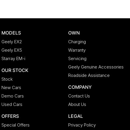
MODELS
OWN
Geely EX2
Charging
Geely EX5
Warranty
Starray EM-i
Servicing
Geely Genuine Accessories
OUR STOCK
Roadside Assistance
Stock
COMPANY
New Cars
Demo Cars
Contact Us
Used Cars
About Us
OFFERS
LEGAL
Special Offers
Privacy Policy