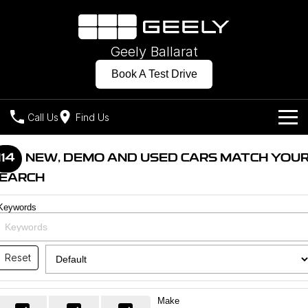
Geely Ballarat
Book A Test Drive
Call Us
Find Us
Models
114
NEW, DEMO AND USED CARS MATCH YOU
EARCH
Our Stock
Geely EX2
Geely EX5
All-Electric Hatch
Midsize All-Electric SUV
Keywords
Offers
New Cars
Starray EM-i
Midsize Super Hybrid SUV
Own
Demo Cars
Reset
Charging
Company
Used Cars
Make