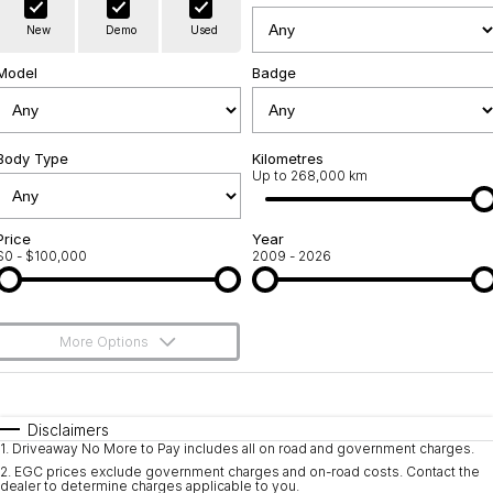
Warranty
Contact Us
New
Demo
Used
Servicing
About Us
Model
Badge
Geely Genuine Accessories
Roadside Assistance
Body Type
Kilometres
Up to 268,000 km
Price
Year
$0 - $100,000
2009 - 2026
More Options
$170
Fuel Type
I Can Afford
Automatic
Manual
Specials
Disclaimers
1
.
Driveaway No More to Pay includes all on road and government charges.
Per
Deposit/Trade-In
Colour
Seats
2
.
EGC prices exclude government charges and on-road costs. Contact the
dealer to determine charges applicable to you.