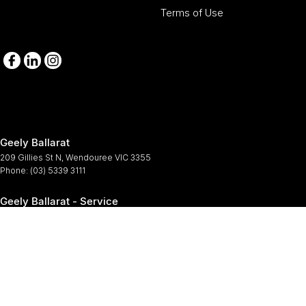
Terms of Use
Geely Ballarat
209 Gillies St N
,
Wendouree
VIC
3355
Phone:
(03) 5339 3111
Geely Ballarat - Service
209-211 Gillies St N
,
Wendouree
VIC
3355
Phone:
(03) 5339 3111
Geely Ballarat - Parts
209-211 Gillies St N
,
Wendouree
VIC
3355
Phone:
(03) 5339 3111