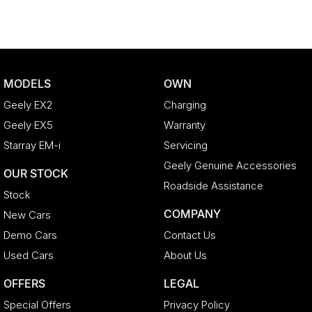
MODELS
OWN
Geely EX2
Charging
Geely EX5
Warranty
Starray EM-i
Servicing
Geely Genuine Accessories
OUR STOCK
Roadside Assistance
Stock
COMPANY
New Cars
Demo Cars
Contact Us
Used Cars
About Us
OFFERS
LEGAL
Special Offers
Privacy Policy