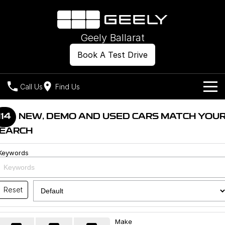
Geely Ballarat
Book A Test Drive
Call Us
Find Us
Models
114
NEW, DEMO AND USED CARS MATCH YOU
EARCH
Our Stock
Geely EX2
Geely EX5
All-Electric Hatch
Midsize All-Electric SUV
Keywords
Offers
New Cars
Starray EM-i
Midsize Super Hybrid SUV
Own
Demo Cars
Reset
Used Cars
Company
Charging
Make