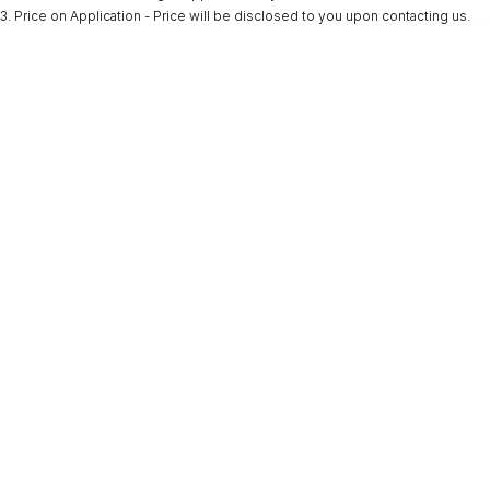
3
.
Price on Application - Price will be disclosed to you upon contacting us.
* This estimate is based on a loan term of 5 years and interest of 9.9% p/a.
Important information about this tool.
For an accurate finance estimate, please
complete our finance
enquiry
form.