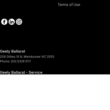
Terms of Use
Geely Ballarat
209 Gillies St N
,
Wendouree
VIC
3355
Phone:
(03) 5339 3111
Geely Ballarat - Service
209-211 Gillies St N
,
Wendouree
VIC
3355
Phone:
(03) 5339 3111
Geely Ballarat - Parts
209-211 Gillies St N
,
Wendouree
VIC
3355
Phone:
(03) 5339 3111