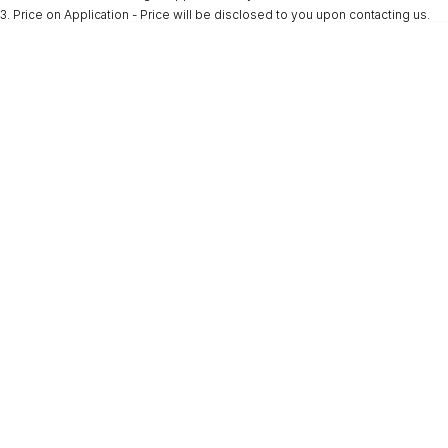
3
.
Price on Application - Price will be disclosed to you upon contacting us.
* This estimate is based on a loan term of 5 years and interest of 9.9% p/a.
Important information about this tool.
For an accurate finance estimate, please
complete our finance
enquiry
form.