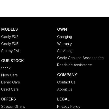
MODELS
OWN
Geely EX2
Charging
Geely EX5
Warranty
Starray EM-i
Servicing
Geely Genuine Accessories
OUR STOCK
Roadside Assistance
Stock
COMPANY
New Cars
Demo Cars
Contact Us
Used Cars
About Us
OFFERS
LEGAL
Special Offers
Privacy Policy