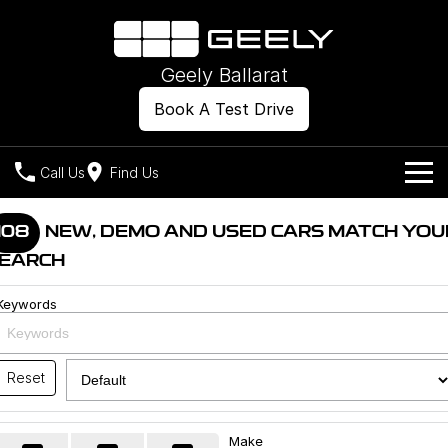
Geely Ballarat
Book A Test Drive
Call Us
Find Us
Models
108
NEW, DEMO AND USED CARS MATCH YOU
EARCH
Our Stock
Geely EX2
Geely EX5
All-Electric Hatch
Midsize All-Electric SUV
Keywords
Offers
New Cars
Starray EM-i
Midsize Super Hybrid SUV
Own
Demo Cars
Reset
Used Cars
Company
Charging
Make