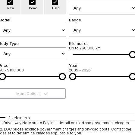
Warranty
Contact Us
New
Demo
Used
Servicing
About Us
Model
Badge
Geely Genuine Accessories
Roadside Assistance
Body Type
Kilometres
Up to 268,000 km
Price
Year
$0 - $100,000
2009 - 2026
More Options
$170
Fuel Type
I Can Afford
Automatic
Manual
Specials
Disclaimers
1
.
Driveaway No More to Pay includes all on road and government charges.
Per
Deposit/Trade-In
Colour
Seats
2
.
EGC prices exclude government charges and on-road costs. Contact the
dealer to determine charges applicable to you.