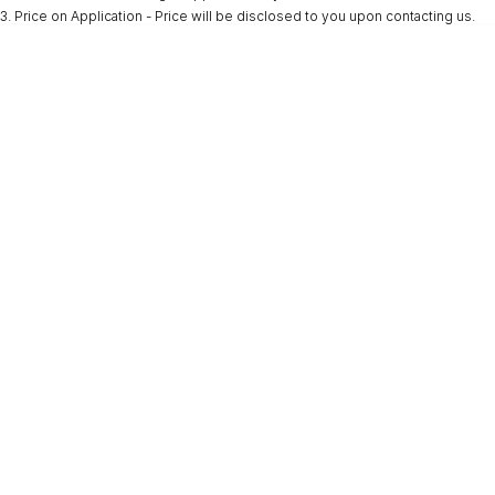
3
.
Price on Application - Price will be disclosed to you upon contacting us.
* This estimate is based on a loan term of 5 years and interest of 9.9% p/a.
Important information about this tool.
For an accurate finance estimate, please
complete our finance
enquiry
form.