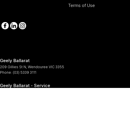
Terms of Use
Geely Ballarat
209 Gillies St N
,
Wendouree
VIC
3355
Phone:
(03) 5339 3111
Geely Ballarat - Service
209-211 Gillies St N
,
Wendouree
VIC
3355
Phone:
(03) 5339 3111
Geely Ballarat - Parts
209-211 Gillies St N
,
Wendouree
VIC
3355
Phone:
(03) 5339 3111