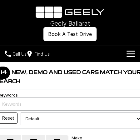
Geely Ballarat
Book A Test Drive
Call Us
Find Us
Models
114
NEW, DEMO AND USED CARS MATCH YOU
EARCH
Our Stock
Geely EX2
Geely EX5
All-Electric Hatch
Midsize All-Electric SUV
Keywords
Offers
New Cars
Starray EM-i
Midsize Super Hybrid SUV
Own
Demo Cars
Reset
Used Cars
Company
Charging
Make