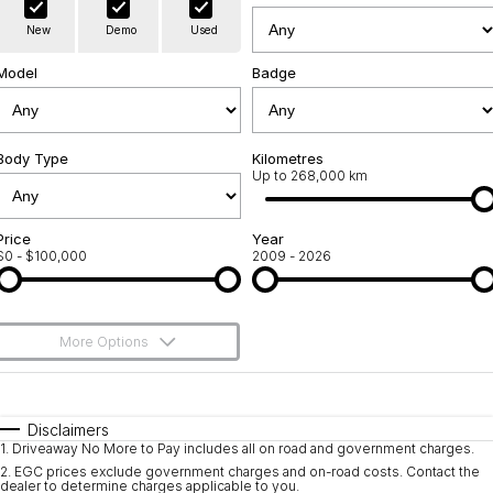
Warranty
Contact Us
New
Demo
Used
Servicing
About Us
Model
Badge
Geely Genuine Accessories
Roadside Assistance
Body Type
Kilometres
Up to 268,000 km
Price
Year
$0 - $100,000
2009 - 2026
More Options
$170
Fuel Type
I Can Afford
Automatic
Manual
Specials
Disclaimers
1
.
Driveaway No More to Pay includes all on road and government charges.
Per
Deposit/Trade-In
Colour
Seats
2
.
EGC prices exclude government charges and on-road costs. Contact the
dealer to determine charges applicable to you.