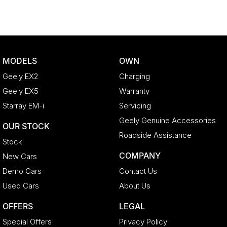
MODELS
OWN
Geely EX2
Charging
Geely EX5
Warranty
Starray EM-i
Servicing
Geely Genuine Accessories
OUR STOCK
Roadside Assistance
Stock
COMPANY
New Cars
Demo Cars
Contact Us
Used Cars
About Us
OFFERS
LEGAL
Special Offers
Privacy Policy