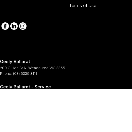
Terms of Use
Geely Ballarat
209 Gillies St N
,
Wendouree
VIC
3355
Phone:
(03) 5339 3111
Geely Ballarat - Service
209-211 Gillies St N
,
Wendouree
VIC
3355
Phone:
(03) 5339 3111
Geely Ballarat - Parts
209-211 Gillies St N
,
Wendouree
VIC
3355
Phone:
(03) 5339 3111