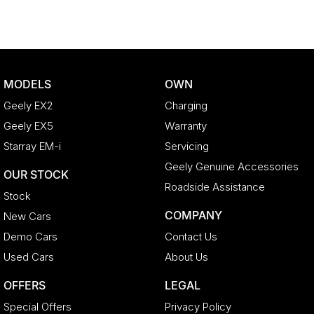
MODELS
OWN
Geely EX2
Charging
Geely EX5
Warranty
Starray EM-i
Servicing
Geely Genuine Accessories
OUR STOCK
Roadside Assistance
Stock
COMPANY
New Cars
Demo Cars
Contact Us
Used Cars
About Us
OFFERS
LEGAL
Special Offers
Privacy Policy