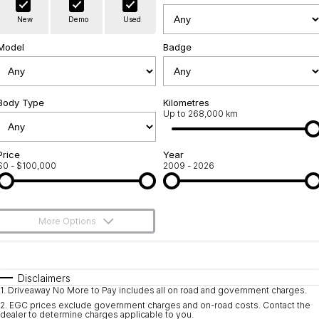
Warranty
Contact Us
New
Demo
Used
Servicing
About Us
Model
Badge
Geely Genuine Accessories
Roadside Assistance
Body Type
Kilometres
Up to 268,000 km
Price
Year
$0 - $100,000
2009 - 2026
More Options
$170
Fuel Type
I Can Afford
Automatic
Manual
Specials
Disclaimers
1
.
Driveaway No More to Pay includes all on road and government charges.
Per
Deposit/Trade-In
Colour
Seats
2
.
EGC prices exclude government charges and on-road costs. Contact the
dealer to determine charges applicable to you.