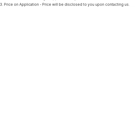
3
.
Price on Application - Price will be disclosed to you upon contacting us.
* This estimate is based on a loan term of 5 years and interest of 9.9% p/a.
Important information about this tool.
For an accurate finance estimate, please
complete our finance
enquiry
form.