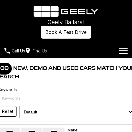
Geely Ballarat
Book A Test Drive
Call Us
Find Us
Models
108
NEW, DEMO AND USED CARS MATCH YOU
EARCH
Our Stock
Geely EX2
Geely EX5
All-Electric Hatch
Midsize All-Electric SUV
Keywords
Offers
New Cars
Starray EM-i
Midsize Super Hybrid SUV
Own
Demo Cars
Reset
Used Cars
Company
Charging
Make