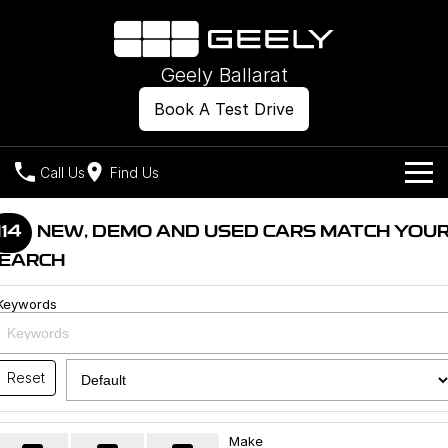
Geely Ballarat
Book A Test Drive
Call Us
Find Us
Models
114
NEW, DEMO AND USED CARS MATCH YOU
EARCH
Our Stock
Geely EX2
Geely EX5
All-Electric Hatch
Midsize All-Electric SUV
Keywords
Offers
New Cars
Starray EM-i
Midsize Super Hybrid SUV
Own
Demo Cars
Reset
Used Cars
Company
Charging
Make