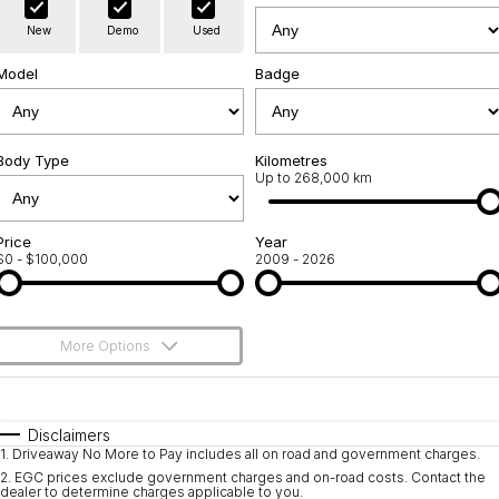
Warranty
Contact Us
New
Demo
Used
Servicing
About Us
Model
Badge
Geely Genuine Accessories
Roadside Assistance
Body Type
Kilometres
Up to 268,000 km
Price
Year
$0 - $100,000
2009 - 2026
More Options
$170
Fuel Type
I Can Afford
Automatic
Manual
Specials
Disclaimers
1
.
Driveaway No More to Pay includes all on road and government charges.
Per
Deposit/Trade-In
Colour
Seats
2
.
EGC prices exclude government charges and on-road costs. Contact the
dealer to determine charges applicable to you.