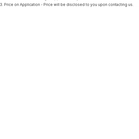
3
.
Price on Application - Price will be disclosed to you upon contacting us.
* This estimate is based on a loan term of 5 years and interest of 9.9% p/a.
Important information about this tool.
For an accurate finance estimate, please
complete our finance
enquiry
form.