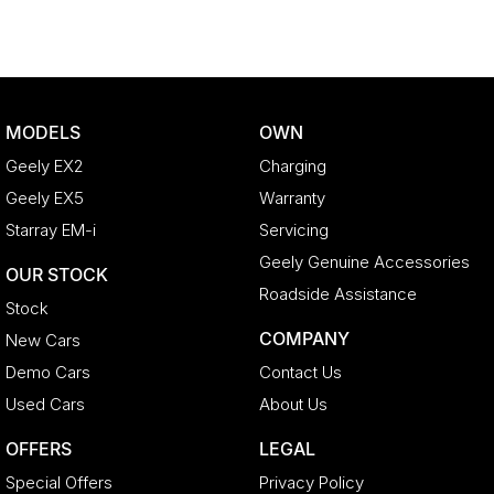
MODELS
OWN
Geely EX2
Charging
Geely EX5
Warranty
Starray EM-i
Servicing
Geely Genuine Accessories
OUR STOCK
Roadside Assistance
Stock
COMPANY
New Cars
Demo Cars
Contact Us
Used Cars
About Us
OFFERS
LEGAL
Special Offers
Privacy Policy