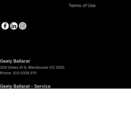
Terms of Use
Geely Ballarat
209 Gillies St N
,
Wendouree
VIC
3355
Phone:
(03) 5339 3111
Geely Ballarat - Service
209-211 Gillies St N
,
Wendouree
VIC
3355
Phone:
(03) 5339 3111
Geely Ballarat - Parts
209-211 Gillies St N
,
Wendouree
VIC
3355
Phone:
(03) 5339 3111