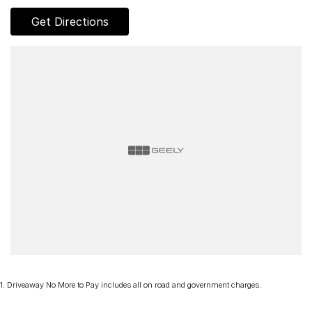
the vehicle to your home, office or nearest depot.
Get Directions
Enquire now to discuss your purchase with one of our team
members!
*Statutory Warranty given on all applicable vehicles purchased -
Extended Warranty Packages available in house
Open 6 Days a week, 8:30am-5:30pm Weekdays & 8:30am-4:30pm
Saturdays
1
.
Driveaway No More to Pay includes all on road and government charges.