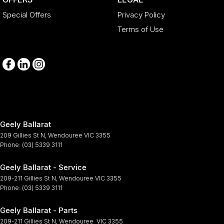
Special Offers
Privacy Policy
Terms of Use
Geely Ballarat
209 Gillies St N
,
Wendouree
VIC
3355
Phone:
(03) 5339 3111
Geely Ballarat - Service
209-211 Gillies St N
,
Wendouree
VIC
3355
Phone:
(03) 5339 3111
Geely Ballarat - Parts
209-211 Gillies St N
,
Wendouree
VIC
3355