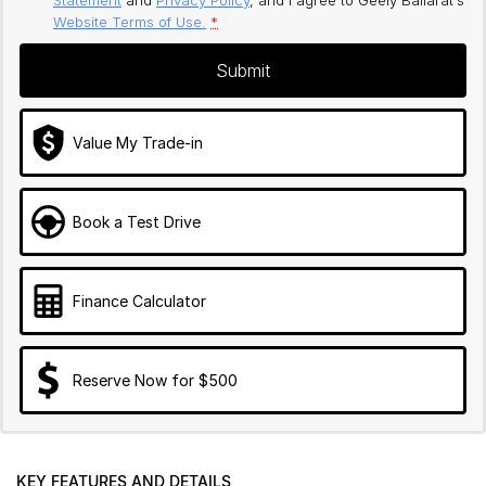
Website Terms of Use.
*
Submit
Value My Trade-in
Book a Test Drive
Finance Calculator
Reserve Now for $500
KEY FEATURES AND DETAILS