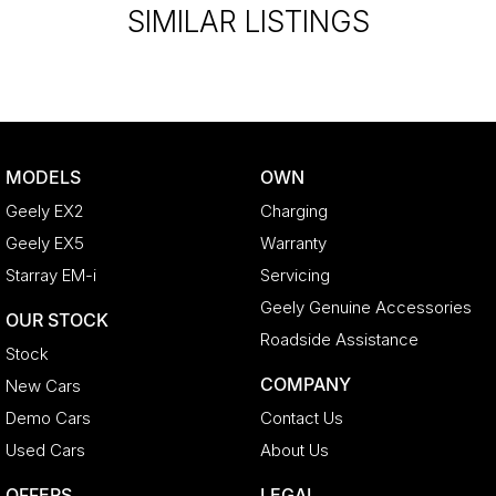
SIMILAR LISTINGS
MODELS
OWN
Geely EX2
Charging
Geely EX5
Warranty
Starray EM-i
Servicing
Geely Genuine Accessories
OUR STOCK
Roadside Assistance
Stock
COMPANY
New Cars
Demo Cars
Contact Us
Used Cars
About Us
OFFERS
LEGAL