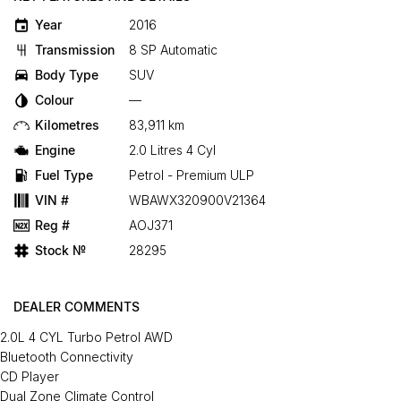
Year
2016
Transmission
8 SP Automatic
Body Type
SUV
Colour
—
Kilometres
83,911 km
Engine
2.0 Litres 4 Cyl
Fuel Type
Petrol - Premium ULP
VIN #
WBAWX320900V21364
Reg #
AOJ371
Stock №
28295
DEALER COMMENTS
2.0L 4 CYL Turbo Petrol AWD
Bluetooth Connectivity
CD Player
Dual Zone Climate Control