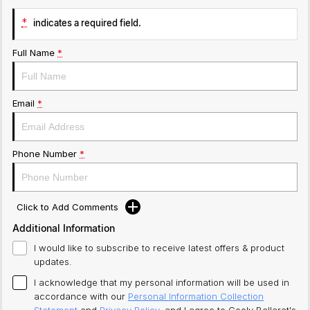
*
indicates a required field.
Full Name
*
Email
*
Phone Number
*
Click to Add Comments
Additional Information
I would like to subscribe to receive latest offers & product
updates.
I acknowledge that my personal information will be used in
accordance with our
Personal Information Collection
Statement
and
Privacy Policy
, and I agree to
Geely Ballarat's