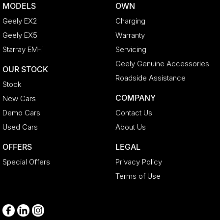
MODELS
OWN
Geely EX2
Charging
Geely EX5
Warranty
Starray EM-i
Servicing
Geely Genuine Accessories
OUR STOCK
Roadside Assistance
Stock
COMPANY
New Cars
Demo Cars
Contact Us
Used Cars
About Us
OFFERS
LEGAL
Special Offers
Privacy Policy
Terms of Use