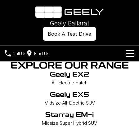
Geely Ballarat
Book A Test Drive
Call Us
Find Us
EXPLORE OUR RANGE
Models
Geely EX2
All-Electric Hatch
Our Stock
Geely EX2
Geely EX5
All-Electric Hatch
Midsize All-Electric SUV
Geely EX5
Offers
New Cars
Starray EM-i
Midsize All-Electric SUV
Midsize Super Hybrid SUV
Own
Demo Cars
Starray EM-i
Midsize Super Hybrid SUV
Used Cars
Company
Charging