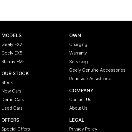
MODELS
OWN
Geely EX2
Charging
Geely EX5
Warranty
Starray EM-i
Servicing
Geely Genuine Accessories
OUR STOCK
Roadside Assistance
Stock
COMPANY
New Cars
Demo Cars
Contact Us
Used Cars
About Us
OFFERS
LEGAL
Special Offers
Privacy Policy