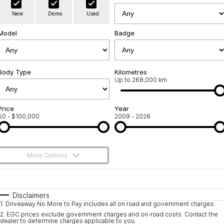
Warranty
Contact Us
New
Demo
Used
Servicing
About Us
Model
Badge
Geely Genuine Accessories
Roadside Assistance
Body Type
Kilometres
Up to 268,000 km
Price
Year
$0 - $100,000
2009 - 2026
More Options
$170
Fuel Type
I Can Afford
Automatic
Manual
Specials
Disclaimers
1
.
Driveaway No More to Pay includes all on road and government charges.
Per
Deposit/Trade-In
Colour
Seats
2
.
EGC prices exclude government charges and on-road costs. Contact the
dealer to determine charges applicable to you.