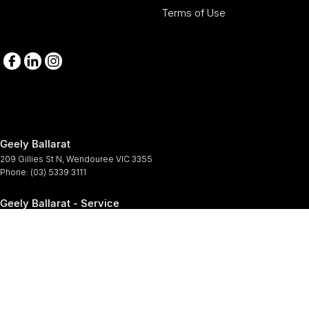
Terms of Use
Geely Ballarat
209 Gillies St N
,
Wendouree
VIC
3355
Phone:
(03) 5339 3111
Geely Ballarat - Service
209-211 Gillies St N
,
Wendouree
VIC
3355
Phone:
(03) 5339 3111
Geely Ballarat - Parts
209-211 Gillies St N
,
Wendouree
VIC
3355
Phone:
(03) 5339 3111