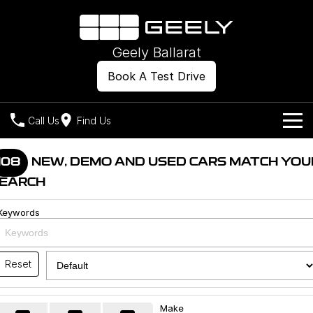
Geely Ballarat
Book A Test Drive
Call Us
Find Us
Models
108
NEW, DEMO AND USED CARS MATCH YOU
EARCH
Our Stock
Geely EX2
Geely EX5
All-Electric Hatch
Midsize All-Electric SUV
Keywords
Offers
New Cars
Starray EM-i
Midsize Super Hybrid SUV
Own
Demo Cars
Reset
Used Cars
Company
Charging
Make