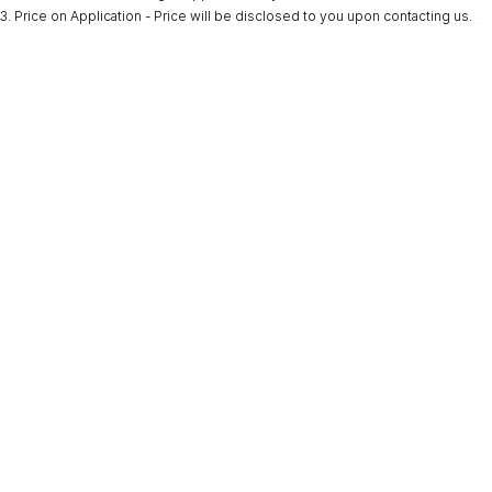
3
.
Price on Application - Price will be disclosed to you upon contacting us.
* This estimate is based on a loan term of 5 years and interest of 9.9% p/a.
Important information about this tool.
For an accurate finance estimate, please
complete our finance
enquiry
form.