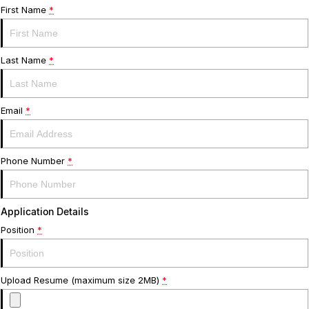
Warranty
Contact Us
First Name
*
Servicing
About Us
Last Name
*
Geely Genuine Accessories
Roadside Assistance
Email
*
Phone Number
*
Application Details
Position
*
Upload Resume (maximum size 2MB)
*