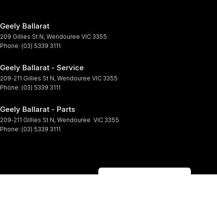
Geely Ballarat
209 Gillies St N
,
Wendouree
VIC
3355
Phone:
(03) 5339 3111
Geely Ballarat - Service
209-211 Gillies St N
,
Wendouree
VIC
3355
Phone:
(03) 5339 3111
Geely Ballarat - Parts
209-211 Gillies St N
,
Wendouree
VIC
3355
Phone:
(03) 5339 3111
Browse Other Brands
© Copyright
2026
. All Rights Reserved.