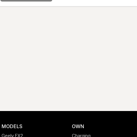
MODELS
OWN
Geely EX2
Charging