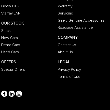
Geely EX5
Warranty
Starray EM-i
Servicing
Geely Genuine Accessories
OUR STOCK
Roadside Assistance
Stock
COMPANY
New Cars
Demo Cars
Contact Us
Used Cars
About Us
OFFERS
LEGAL
Special Offers
Privacy Policy
Terms of Use