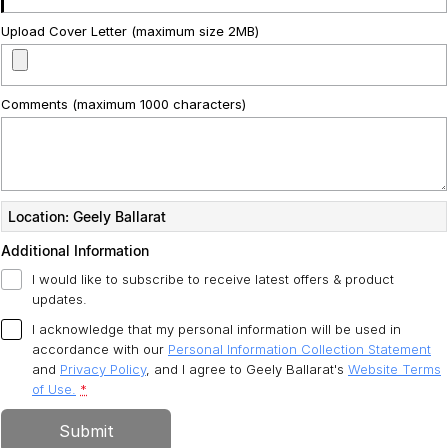
Upload Cover Letter (maximum size 2MB)
Comments (maximum 1000 characters)
Location: Geely Ballarat
Additional Information
I would like to subscribe to receive latest offers & product
updates.
I acknowledge that my personal information will be used in
accordance with our
Personal Information Collection Statement
and
Privacy Policy
, and I agree to
Geely Ballarat's
Website Terms
of Use.
*
Submit