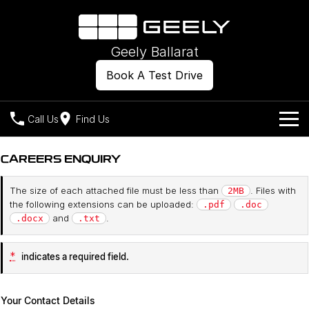
Geely Ballarat
Book A Test Drive
Call Us
Find Us
Models
CAREERS ENQUIRY
Our Stock
Geely EX2
Geely EX5
The size of each attached file must be less than
. Files with
2MB
All-Electric Hatch
Midsize All-Electric SUV
the following extensions can be uploaded:
.pdf
.doc
Offers
New Cars
and
.
.docx
.txt
Starray EM-i
Midsize Super Hybrid SUV
Own
Demo Cars
*
indicates a required field.
Used Cars
Company
Charging
Your Contact Details