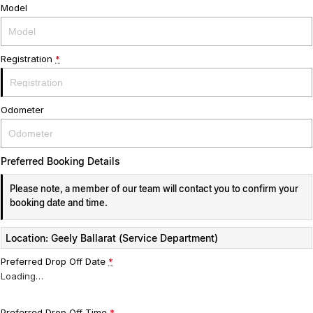
Model
Registration
*
Odometer
Preferred Booking Details
Please note, a member of our team will contact you to confirm your
booking date and time.
Location: Geely Ballarat (Service Department)
Preferred Drop Off Date
*
Loading
…
Preferred Drop Off Time
*