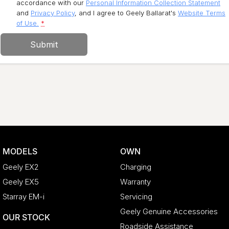
accordance with our
Personal Information Collection Statement
and
Privacy Policy
, and I agree to
Geely Ballarat's
Website Terms
of Use.
*
Submit
MODELS
OWN
Geely EX2
Charging
Geely EX5
Warranty
Starray EM-i
Servicing
Geely Genuine Accessories
OUR STOCK
Roadside Assistance