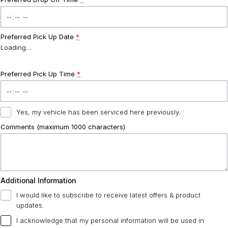
Preferred Pick Up Date
*
Loading
…
Preferred Pick Up Time
*
Yes, my vehicle has been serviced here previously.
Comments (maximum 1000 characters)
Additional Information
I would like to subscribe to receive latest offers & product
updates.
I acknowledge that my personal information will be used in