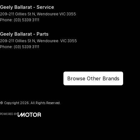
Geely Ballarat - Service
209-211 Gillies St N
,
Wendouree
VIC
3355
Phone:
(03) 5339 3111
Geely Ballarat - Parts
209-211 Gillies St N
,
Wendouree
VIC
3355
Phone:
(03) 5339 3111
Browse Other Brands
© Copyright
2026
. All Rights Reserved.
POWERED BY
CMS Login
Visit iMotor