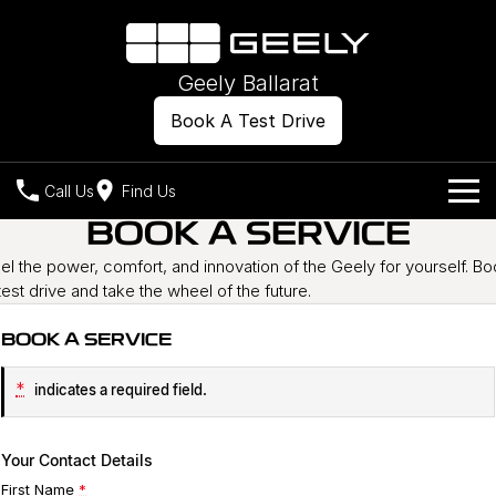
Geely Ballarat
Book A Test Drive
Call Us
Find Us
BOOK A SERVICE
Models
el the power, comfort, and innovation of the Geely for yourself. B
test drive and take the wheel of the future.
Our Stock
Geely EX2
Geely EX5
All-Electric Hatch
Midsize All-Electric SUV
BOOK A SERVICE
Offers
New Cars
Starray EM-i
Midsize Super Hybrid SUV
*
indicates a required field.
Own
Demo Cars
Used Cars
Company
Charging
Your Contact Details
First Name
*