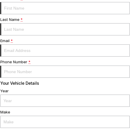
Warranty
Contact Us
Servicing
About Us
Last Name
*
Geely Genuine Accessories
Email
*
Roadside Assistance
Phone Number
*
Your Vehicle Details
Year
Make