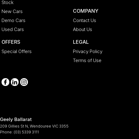
Stock
COMPANY
New Cars
Demo Cars
Contact Us
Used Cars
About Us
OFFERS
LEGAL
Special Offers
Privacy Policy
Terms of Use
Geely Ballarat
209 Gillies St N
,
Wendouree
VIC
3355
Phone:
(03) 5339 3111